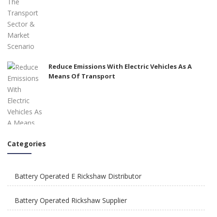
Reduce Emissions With Electric Vehicles As A
Means Of Transport
Categories
How To Integrate E Rickshaws Safely In The City
of Joy?
Battery Operated E Rickshaw Distributor
Battery Operated Rickshaw Supplier