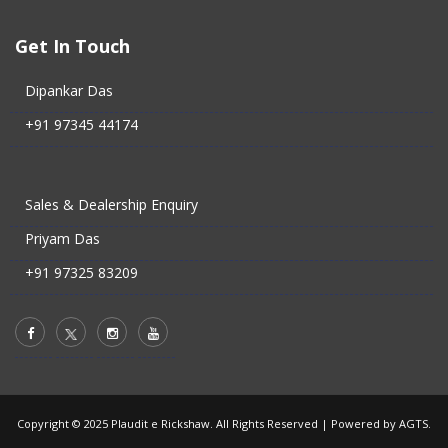
Get In Touch
Dipankar Das
+91 97345 44174
Sales & Dealership Enquiry
Priyam Das
+91 97325 83209
Copyright © 2025 Plaudit e Rickshaw. All Rights Reserved |
Powered by AGTS.