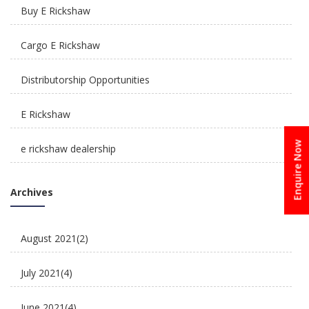
Buy E Rickshaw
How Is E Rickshaw Venture Helping The Drivers
Cargo E Rickshaw
Earn A Better Living?
Distributorship Opportunities
E Rickshaw
Enquire Now
e rickshaw dealership
Reliable, Affordable & Convenient Mode Of
E Rickshaw Manufacturers in India
Transport: E Scooters
Archives
E Rickshaw Tyre Maintenance
August 2021
(2)
E scooter
July 2021
(4)
E-Rickshaw supplier
June 2021
(4)