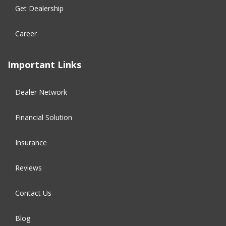
Get Dealership
Career
Important Links
Dealer Network
Financial Solution​
Insurance
Reviews
Contact Us
Blog