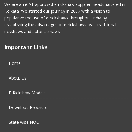
We are an iCAT approved e-rickshaw supplier, headquartered in
Kolkata. We started our journey in 2007 with a vision to
January 2017
(4)
popularize the use of e-rickshaws throughout India by
establishing the advantages of e-rickshaws over traditional
December 2016
(2)
rickshaws and autorickshaws.
November 2016
(5)
Important Links
October 2016
(5)
Home
September 2016
(5)
About Us
August 2016
(2)
E-Rickshaw Models
Download Brochure
State wise NOC