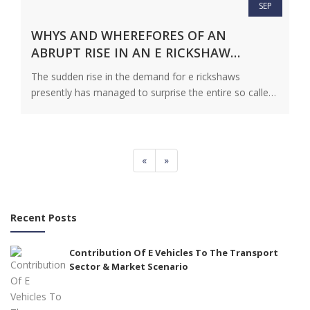
SEP
WHYS AND WHEREFORES OF AN
ABRUPT RISE IN AN E RICKSHAW
DEALER SEARCH
The sudden rise in the demand for e rickshaws
presently has managed to surprise the entire so called
vehicle fraternity…
View Details
«
»
Recent Posts
Contribution Of E Vehicles To The Transport
Sector & Market Scenario