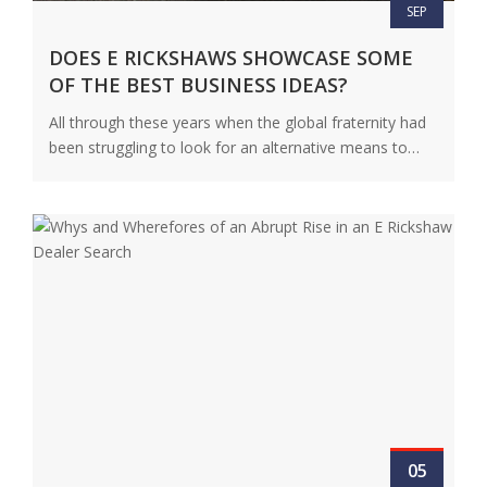
SEP
DOES E RICKSHAWS SHOWCASE SOME
OF THE BEST BUSINESS IDEAS?
All through these years when the global fraternity had
been struggling to look for an alternative means to
bring about…
View Details
05