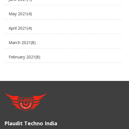
Electric Cycle
May 2021
(4)
electric rickshaw suppliers
April 2021
(4)
electric scooter
March 2021
(8)
new business ideas
February 2021
(8)
Plaudit e rickshaw
January 2021
(8)
Uncategorized
December 2020
(8)
November 2020
(5)
March 2017
(3)
Plaudit Techno India
February 2017
(2)