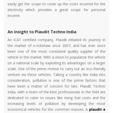
easily get the scope to cover up the costs incurred for the
electricity which provides a great scope for personal
income.
An insight to Plaudit Techno India
An iCAT certified company, Plaudit initiated its journey in
the market of e-rickshaw since 2007, and has ever since
been one of the most consistent quality supplier of the
vehicle in the market. With a vision to popularize the vehicle
on a national scale by exploiting its advantages on a larger
scale. One of the prime motive to carry out an eco-friendly
venture via these vehicles. Taking a country like India into
consideration, pollution is one of the prime factors that
have been a matter of concern for late. Plaudit Techno
India, with a team of the best professionals in the field are
dedicated to cater to issues like rising fuel costs and the
increasing levels of pollution by developing the most
economical vehicles for the common masses. A
plaudit e