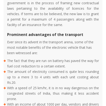
government is in the process of framing new contractual
laws pertaining to the availability of licences for the
vehicles. If terms are to be believed, the new law is to grant
a permit for a maximum of 4 passengers along with the
facility of an insurance for the same.
Prominent advantages of the transport
Ever since its advent in the transport arena, some of the
most notable benefits of the electronic vehicle that has
been witnessed are:
The fact that they are run on battery has paved the way for
fuel cost reduction to a certain extent.
The amount of electricity consumed is quite less rounding
up to a mere 3 to 4 units with each unit costing about
Rs.20.
With a speed of 25 km/hr, it is in no way dangerous on the
congested streets of India, thus making it less accident
prone.
With an income of about 1000 per day, vendors and drivers