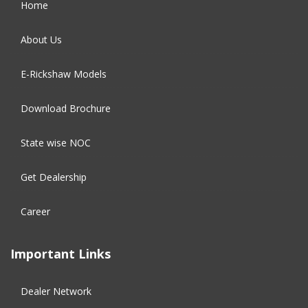
Home
September 2016
(5)
About Us
August 2016
(2)
E-Rickshaw Models
Download Brochure
State wise NOC
Get Dealership
Career
Important Links
Dealer Network