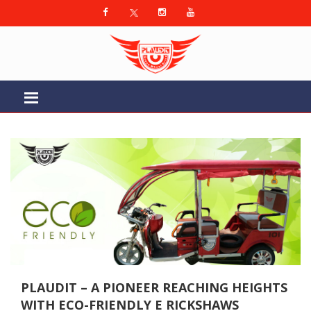
PLAUDIT – A PIONEER REACHING HEIGHTS
WITH ECO-FRIENDLY E RICKSHAWS