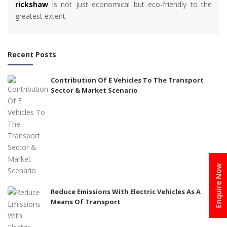
rickshaw
is not just economical but eco-friendly to the
greatest extent.
Recent Posts
Contribution Of E Vehicles To The Transport
Sector & Market Scenario
Enquire Now
Reduce Emissions With Electric Vehicles As A
Means Of Transport