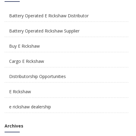
Battery Operated E Rickshaw Distributor
How Is E Rickshaw Venture Helping The Drivers
Earn A Better Living?
Battery Operated Rickshaw Supplier
Buy E Rickshaw
Cargo E Rickshaw
Distributorship Opportunities
Reliable, Affordable & Convenient Mode Of
Transport: E Scooters
E Rickshaw
e rickshaw dealership
E Rickshaw Manufacturers in India
Archives