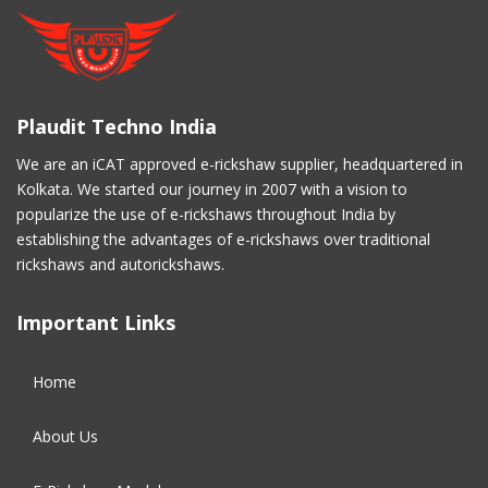
November 2020
(5)
March 2017
(3)
Plaudit Techno India
February 2017
(2)
We are an iCAT approved e-rickshaw supplier, headquartered in
Kolkata. We started our journey in 2007 with a vision to
January 2017
(4)
popularize the use of e-rickshaws throughout India by
establishing the advantages of e-rickshaws over traditional
December 2016
(2)
rickshaws and autorickshaws.
November 2016
(5)
Important Links
October 2016
(5)
Home
September 2016
(5)
About Us
August 2016
(2)