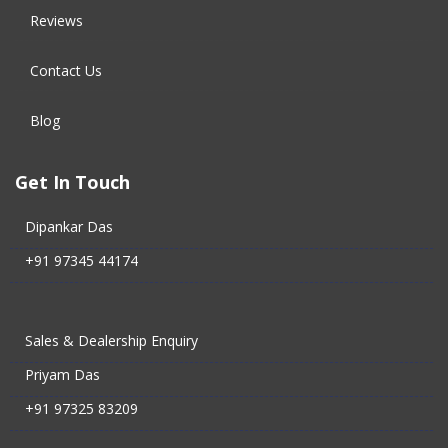
Reviews
Contact Us
Blog
Get In Touch
Dipankar Das
+91 97345 44174
Sales & Dealership Enquiry
Priyam Das
+91 97325 83209