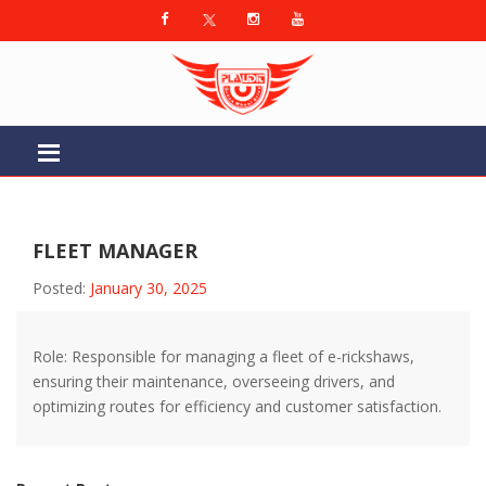
FLEET MANAGER
Posted:
January 30, 2025
Role: Responsible for managing a fleet of e-rickshaws,
ensuring their maintenance, overseeing drivers, and
optimizing routes for efficiency and customer satisfaction.