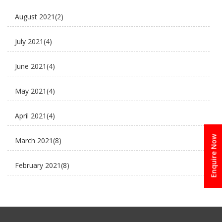
E Rickshaw Tyre Maintenance
August 2021
(2)
E scooter
July 2021
(4)
E-Rickshaw supplier
June 2021
(4)
Electric Cycle
May 2021
(4)
electric rickshaw suppliers
April 2021
(4)
electric scooter
Enquire Now
March 2021
(8)
new business ideas
February 2021
(8)
Plaudit e rickshaw
January 2021
(8)
Uncategorized
December 2020
(8)