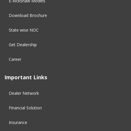
E-Rickshaw Models
Download Brochure
State wise NOC
Get Dealership
Career
Important Links
Dealer Network
Financial Solution​
Insurance