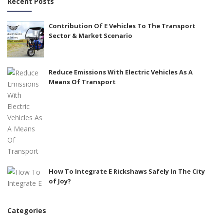
Recent Posts
Contribution Of E Vehicles To The Transport
Sector & Market Scenario
Reduce Emissions With Electric Vehicles As A
Means Of Transport
How To Integrate E Rickshaws Safely In The City
of Joy?
Categories