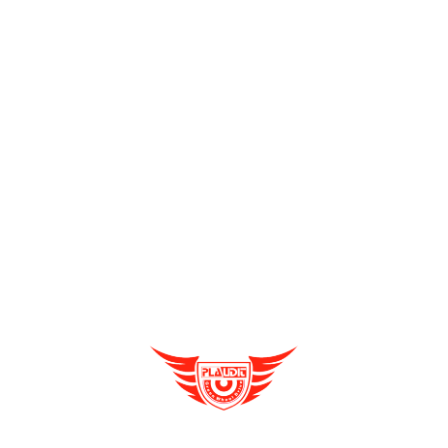
E rickshaw
dealership companies are growing rapidly.
Therefore you too can join the race and flourish in your
new business venture.
Plaudit E-rickshaw
deals in three-
wheeler vehicles. It is the best e-rickshaw distributor in West
Bengal.
Recent Posts
Contribution Of E Vehicles To The Transport
Sector & Market Scenario
Enquire Now
Reduce Emissions With Electric Vehicles As A