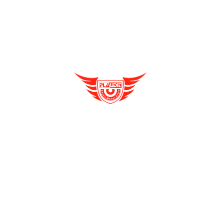
Distributorship Opportunities
Reliable, Affordable & Convenient Mode Of
Transport: E Scooters
E Rickshaw
e rickshaw dealership
Enquire Now
E Rickshaw Manufacturers in India
Archives
E Rickshaw Tyre Maintenance
August 2021
(2)
E scooter
July 2021
(4)
E-Rickshaw supplier
June 2021
(4)
Electric Cycle
May 2021
(4)
electric rickshaw suppliers