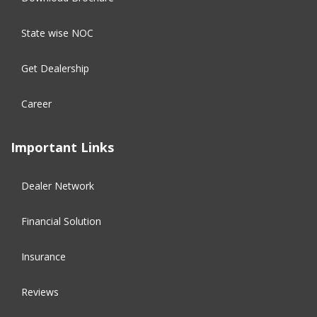
State wise NOC
Get Dealership
Career
Important Links
Dealer Network
Financial Solution​
Insurance
Reviews