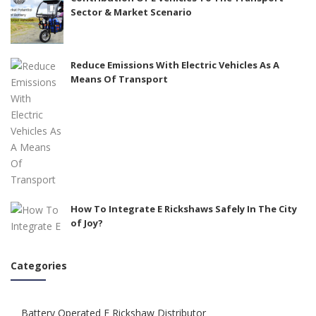
Sector & Market Scenario
Reduce Emissions With Electric Vehicles As A
Means Of Transport
How To Integrate E Rickshaws Safely In The City
of Joy?
Categories
Battery Operated E Rickshaw Distributor