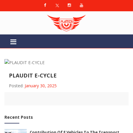
PLAUDIT E-CYCLE
Posted:
January 30, 2025
Recent Posts
Contribution Of E Vehicles To The Transport