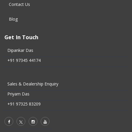
Contact Us
Blog
Get In Touch
Dipankar Das
+91 97345 44174
Sales & Dealership Enquiry
Priyam Das
+91 97325 83209