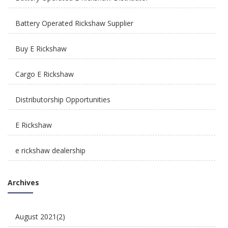
How Is E Rickshaw Venture Helping The Drivers
Earn A Better Living?
Battery Operated Rickshaw Supplier
Buy E Rickshaw
Cargo E Rickshaw
Distributorship Opportunities
Reliable, Affordable & Convenient Mode Of
Transport: E Scooters
E Rickshaw
e rickshaw dealership
E Rickshaw Manufacturers in India
Archives
E Rickshaw Tyre Maintenance
August 2021
(2)
E scooter