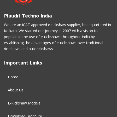
March 2017
(3)
Plaudit Techno India
February 2017
(2)
We are an iCAT approved e-rickshaw supplier, headquartered in
Kolkata. We started our journey in 2007 with a vision to
January 2017
(4)
popularize the use of e-rickshaws throughout India by
establishing the advantages of e-rickshaws over traditional
December 2016
(2)
rickshaws and autorickshaws.
November 2016
(5)
Important Links
October 2016
(5)
Home
September 2016
(5)
About Us
August 2016
(2)
E-Rickshaw Models
Download Brochure