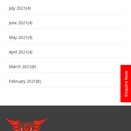
July 2021
(4)
E-Rickshaw supplier
June 2021
(4)
Electric Cycle
May 2021
(4)
electric rickshaw suppliers
April 2021
(4)
electric scooter
March 2021
(8)
new business ideas
Enquire Now
February 2021
(8)
Plaudit e rickshaw
January 2021
(8)
Uncategorized
December 2020
(8)
November 2020
(5)