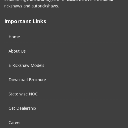
December 2016
(2)
rickshaws and autorickshaws.
November 2016
(5)
Important Links
October 2016
(5)
Home
September 2016
(5)
About Us
August 2016
(2)
E-Rickshaw Models
Download Brochure
State wise NOC
Get Dealership
Career