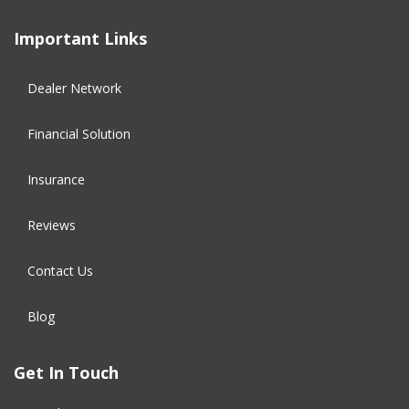
Important Links
Dealer Network
Financial Solution​
Insurance
Reviews
Contact Us
Blog
Get In Touch