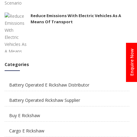
Reduce Emissions With Electric Vehicles As A
Means Of Transport
Enquire Now
Categories
How To Integrate E Rickshaws Safely In The City
of Joy?
Battery Operated E Rickshaw Distributor
Battery Operated Rickshaw Supplier
Buy E Rickshaw
How Is E Rickshaw Venture Helping The Drivers
Cargo E Rickshaw
Earn A Better Living?