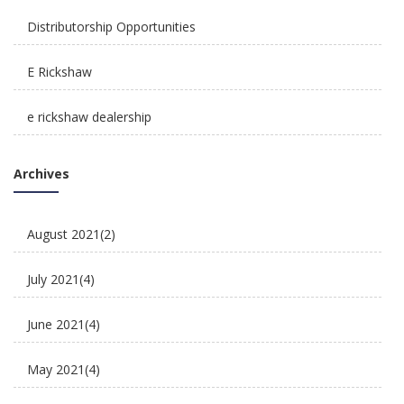
Distributorship Opportunities
E Rickshaw
e rickshaw dealership
Reliable, Affordable & Convenient Mode Of
E Rickshaw Manufacturers in India
Transport: E Scooters
Archives
E Rickshaw Tyre Maintenance
August 2021
(2)
E scooter
July 2021
(4)
E-Rickshaw supplier
June 2021
(4)
Electric Cycle
May 2021
(4)
electric rickshaw suppliers