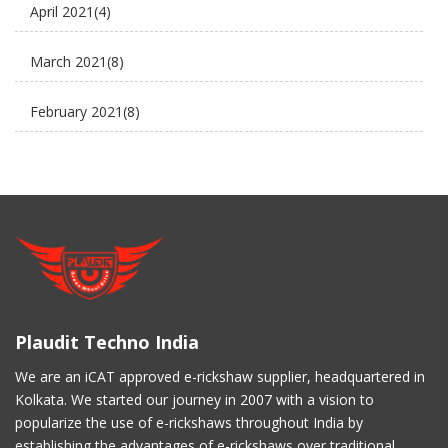
April 2021
(4)
electric scooter
March 2021
(8)
new business ideas
February 2021
(8)
Plaudit e rickshaw
January 2021
(8)
Uncategorized
December 2020
(8)
November 2020
(5)
March 2017
(3)
Plaudit Techno India
February 2017
(2)
We are an iCAT approved e-rickshaw supplier, headquartered in
Kolkata. We started our journey in 2007 with a vision to
January 2017
(4)
popularize the use of e-rickshaws throughout India by
establishing the advantages of e-rickshaws over traditional