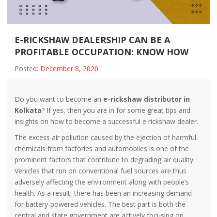
E-RICKSHAW DEALERSHIP CAN BE A
PROFITABLE OCCUPATION: KNOW HOW
Posted:
December 8, 2020
Do you want to become an
e-rickshaw distributor in
Kolkata
? If yes, then you are in for some great tips and
insights on how to become a successful e rickshaw dealer.
The excess air pollution caused by the ejection of harmful
chemicals from factories and automobiles is one of the
prominent factors that contribute to degrading air quality.
Vehicles that run on conventional fuel sources are thus
adversely affecting the environment along with people’s
health. As a result, there has been an increasing demand
for battery-powered vehicles. The best part is both the
central and state government are actively focusing on