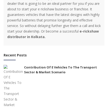
dealer that is going to be an ideal partner for you if you are
about to start your e rickshaw business or franchise. It
guarantees vehicles that have the latest designs with highly
powerful batteries that promise longevity and effective
service. So without delaying further give them a call and kick
start your dealership. Or become a successful
e-rickshaw
distributor in Kolkata.
Recent Posts
Contribution Of E Vehicles To The Transport
Sector & Market Scenario