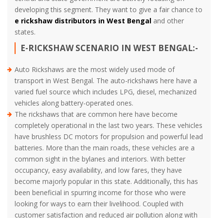
developing this segment. They want to give a fair chance to
e rickshaw distributors in West Bengal
and other
states.
E-RICKSHAW SCENARIO IN WEST BENGAL:-
Auto Rickshaws are the most widely used mode of
transport in West Bengal. The auto-rickshaws here have a
varied fuel source which includes LPG, diesel, mechanized
vehicles along battery-operated ones.
The rickshaws that are common here have become
completely operational in the last two years. These vehicles
have brushless DC motors for propulsion and powerful lead
batteries. More than the main roads, these vehicles are a
common sight in the bylanes and interiors. With better
occupancy, easy availability, and low fares, they have
become majorly popular in this state. Additionally, this has
been beneficial in spurring income for those who were
looking for ways to earn their livelihood. Coupled with
customer satisfaction and reduced air pollution along with