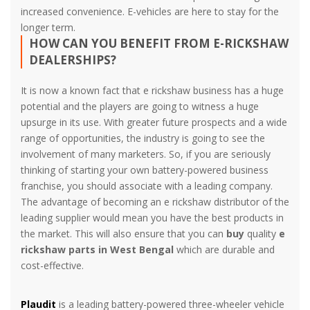
increased convenience. E-vehicles are here to stay for the
longer term.
HOW CAN YOU BENEFIT FROM E-RICKSHAW
DEALERSHIPS?
It is now a known fact that e rickshaw business has a huge
potential and the players are going to witness a huge
upsurge in its use. With greater future prospects and a wide
range of opportunities, the industry is going to see the
involvement of many marketers. So, if you are seriously
thinking of starting your own battery-powered business
franchise, you should associate with a leading company.
The advantage of becoming an e rickshaw distributor of the
leading supplier would mean you have the best products in
the market. This will also ensure that you can
buy
quality
e
rickshaw parts in West Bengal
which are durable and
cost-effective.
Plaudit
is a leading battery-powered three-wheeler vehicle