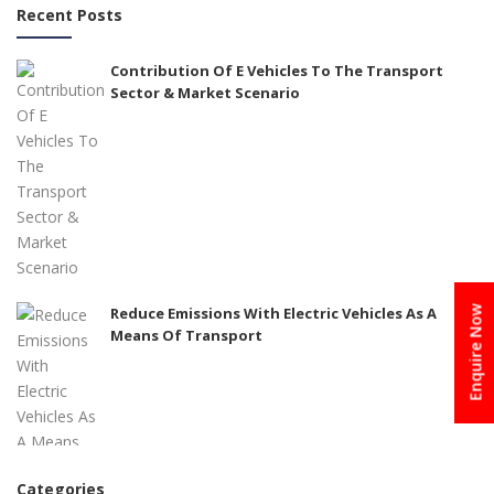
Recent Posts
Contribution Of E Vehicles To The Transport
Sector & Market Scenario
Reduce Emissions With Electric Vehicles As A
Enquire Now
Means Of Transport
Categories