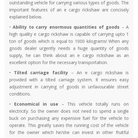
outstanding vehicle for carrying various types of goods. The
important features of an e cargo rickshaw are concisely
explained below.
•
Ability to carry enormous quantities of goods
– A
high quality e cargo rickshaw is capable of carrying upto 1
ton of goods which is equal to 1000 kilograms! When any
goods dealer urgently needs a huge quantity of goods
supply, he can think about an e cargo rickshaw as an
excellent option for the necessary transportation.
•
Tilted carriage facility
– An e cargo rickshaw is
provided with a tilted carriage system. It ensures easy
adjustment in carrying of goods in unfavourable street
conditions.
•
Economical in use
– This vehicle totally runs on
electricity. So the owner does not need to spend a single
buck on purchasing any expensive fuel for the vehicle to
operate. This greatly saves the running cost of the vehicle
for the owner which he/she can invest in other fruitful