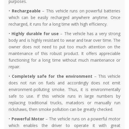
purposes.
•
Rechargeable
– This vehicle runs on powerful batteries
which can be easily recharged anywhere anytime. Once
recharged, it runs for a long time with high efficiency.
•
Highly durable for use
– The vehicle has a very strong
body and is highly resistant to wear and tear over time. The
owner does not need to put too much attention on the
maintenance of this robust product. It offers appreciable
functioning for a long time without much maintenance or
repair.
•
Completely safe for the environment
– This vehicle
does not run on fuels and accordingly does not emit
environment-polluting smoke. Thus, it is environmentally
safe to use. If this vehicle runs in large numbers by
replacing traditional trucks, matadors or manually run
rickshaws, then smoke pollution can be greatly checked.
•
Powerful Motor
– The vehicle runs on a powerful motor
which enables the driver to operate it with great