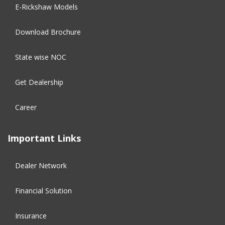
E-Rickshaw Models
Download Brochure
State wise NOC
Get Dealership
Career
Important Links
Dealer Network
Financial Solution​
Insurance