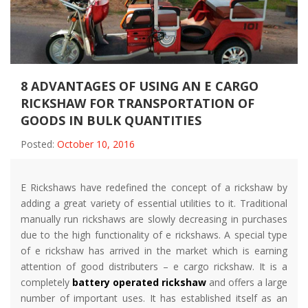
8 ADVANTAGES OF USING AN E CARGO
RICKSHAW FOR TRANSPORTATION OF
GOODS IN BULK QUANTITIES
Posted:
October 10, 2016
E Rickshaws have redefined the concept of a rickshaw by
adding a great variety of essential utilities to it. Traditional
manually run rickshaws are slowly decreasing in purchases
due to the high functionality of e rickshaws. A special type
of e rickshaw has arrived in the market which is earning
attention of good distributers – e cargo rickshaw. It is a
completely
battery operated rickshaw
and offers a large
number of important uses. It has established itself as an