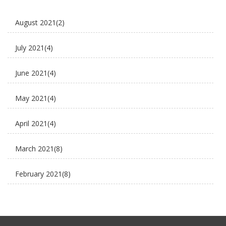
E Rickshaw Tyre Maintenance
August 2021
(2)
E scooter
July 2021
(4)
E-Rickshaw supplier
June 2021
(4)
Electric Cycle
May 2021
(4)
electric rickshaw suppliers
April 2021
(4)
electric scooter
March 2021
(8)
new business ideas
February 2021
(8)
Plaudit e rickshaw
January 2021
(8)
Uncategorized
December 2020
(8)