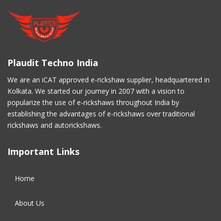
November 2020
(5)
March 2017
(3)
Plaudit Techno India
February 2017
(2)
We are an iCAT approved e-rickshaw supplier, headquartered in
Kolkata. We started our journey in 2007 with a vision to
January 2017
(4)
popularize the use of e-rickshaws throughout India by
establishing the advantages of e-rickshaws over traditional
December 2016
(2)
rickshaws and autorickshaws.
November 2016
(5)
Important Links
October 2016
(5)
Home
September 2016
(5)
About Us
August 2016
(2)