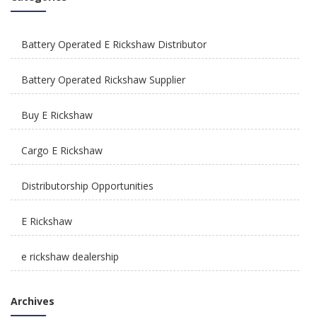
How To Integrate E Rickshaws Safely In The City
of Joy?
Battery Operated E Rickshaw Distributor
Battery Operated Rickshaw Supplier
Buy E Rickshaw
How Is E Rickshaw Venture Helping The Drivers
Cargo E Rickshaw
Earn A Better Living?
Distributorship Opportunities
E Rickshaw
e rickshaw dealership
Reliable, Affordable & Convenient Mode Of
E Rickshaw Manufacturers in India
Transport: E Scooters
Archives