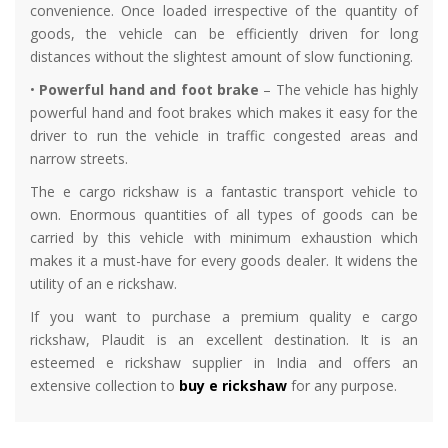
convenience. Once loaded irrespective of the quantity of
goods, the vehicle can be efficiently driven for long
distances without the slightest amount of slow functioning.
•
Powerful hand and foot brake
– The vehicle has highly
powerful hand and foot brakes which makes it easy for the
driver to run the vehicle in traffic congested areas and
narrow streets.
The e cargo rickshaw is a fantastic transport vehicle to
own. Enormous quantities of all types of goods can be
carried by this vehicle with minimum exhaustion which
makes it a must-have for every goods dealer. It widens the
utility of an e rickshaw.
If you want to purchase a premium quality e cargo
rickshaw, Plaudit is an excellent destination. It is an
esteemed e rickshaw supplier in India and offers an
extensive collection to
buy e rickshaw
for any purpose.