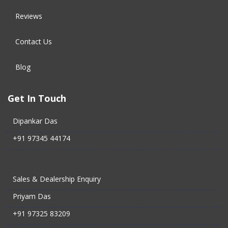
Reviews
Contact Us
Blog
Get In Touch
Dipankar Das
+91 97345 44174
Sales & Dealership Enquiry
Priyam Das
+91 97325 83209