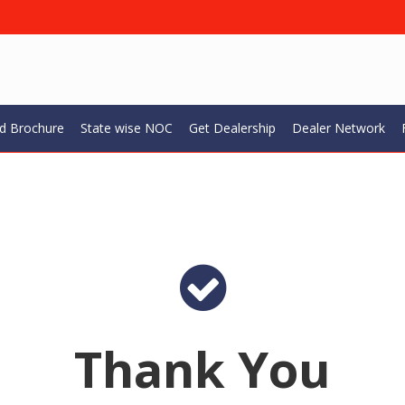
d Brochure
State wise NOC
Get Dealership
Dealer Network
Thank You