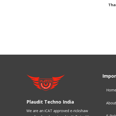
Than
Impor
Hom
Plaudit Techno India
About
We are an iCAT approved e-rickshaw
E-Ric