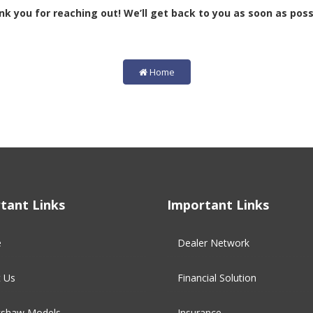
k you for reaching out! We’ll get back to you as soon as poss
Home
tant Links
Important Links
e
Dealer Network
 Us
Financial Solution​
kshaw Models
Insurance