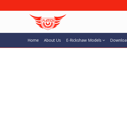
Home
About Us
E-Rickshaw Models
Downloa