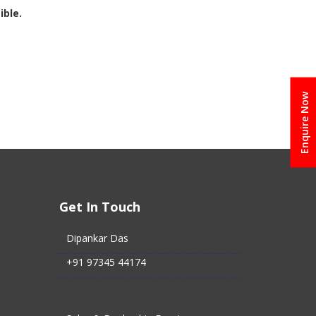
ible.
Enquire Now
Get In Touch
Dipankar Das
+91 97345 44174