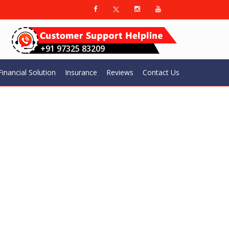
+91 97325 83209
Financial Solution​
Insurance
Reviews
Contact Us