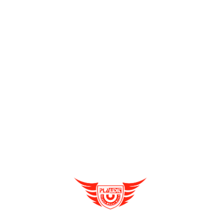
Send Enquiry
Full Name
*
Enquire Now
Email
*