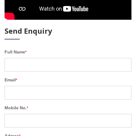
Send Enquiry
Full Name
*
Email
*
Mobile No.
*
Adress
*