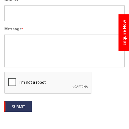
Enquire Now
Message
*
SUBMIT