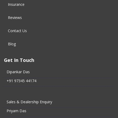
Insurance
Reviews
Contact Us
Blog
Get In Touch
Dipankar Das
+91 97345 44174
Sales & Dealership Enquiry
Priyam Das