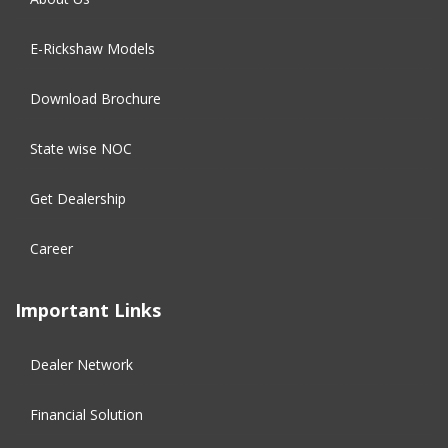
E-Rickshaw Models
Download Brochure
State wise NOC
Get Dealership
Career
Important Links
Dealer Network
Financial Solution​