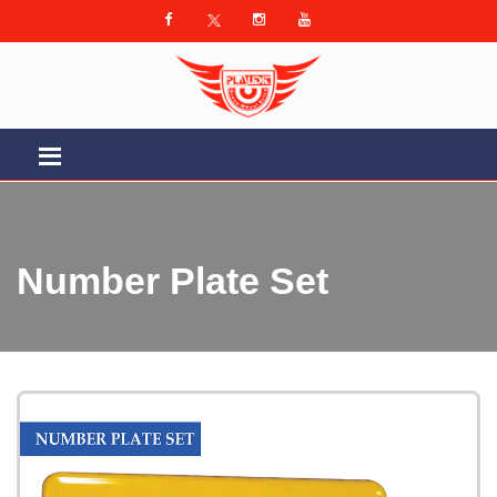
Number Plate Set