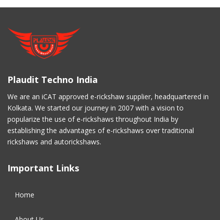
Plaudit Techno India
We are an iCAT approved e-rickshaw supplier, headquartered in
Kolkata. We started our journey in 2007 with a vision to
popularize the use of e-rickshaws throughout India by
establishing the advantages of e-rickshaws over traditional
rickshaws and autorickshaws.
Important Links
Home
About Us