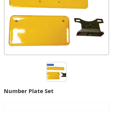
Number Plate Set