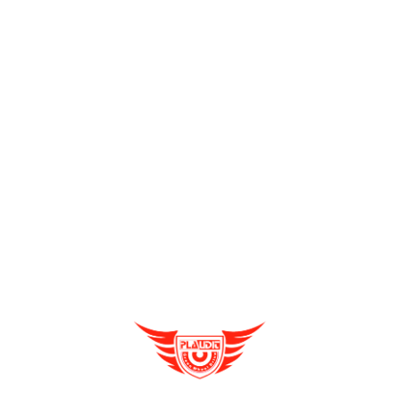
Send Enquiry
Full Name
*
Enquire Now
Email
*