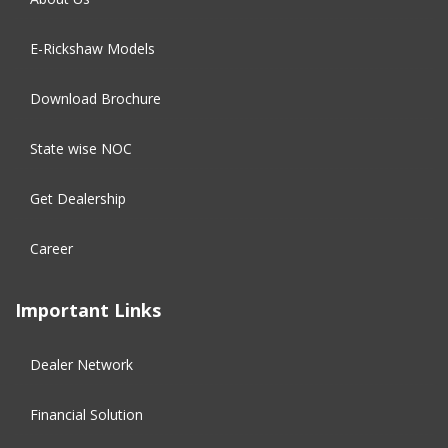
E-Rickshaw Models
Download Brochure
State wise NOC
Get Dealership
Career
Important Links
Dealer Network
Financial Solution​