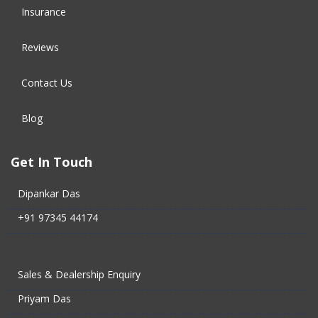
Insurance
Reviews
Contact Us
Blog
Get In Touch
Dipankar Das
+91 97345 44174
Sales & Dealership Enquiry
Priyam Das