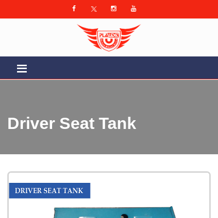
Driver Seat Tank