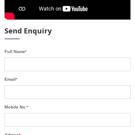
Send Enquiry
Full Name
*
Email
*
Mobile No.
*
Adress
*