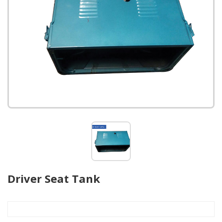
Driver Seat Tank