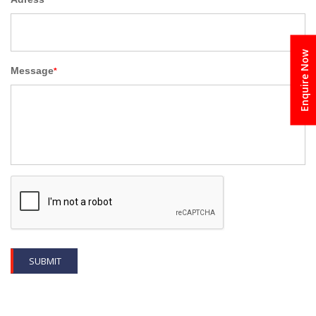
Enquire Now
Message
*
SUBMIT