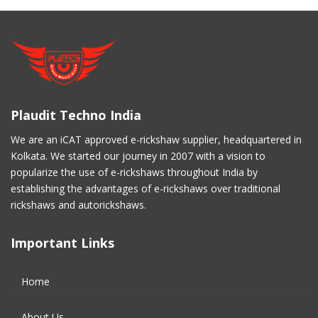
Plaudit Techno India
We are an iCAT approved e-rickshaw supplier, headquartered in
Kolkata. We started our journey in 2007 with a vision to
popularize the use of e-rickshaws throughout India by
establishing the advantages of e-rickshaws over traditional
rickshaws and autorickshaws.
Important Links
Home
About Us