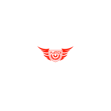
How Is E Rickshaw Venture Helping The Drivers
Cargo E Rickshaw
Earn A Better Living?
Distributorship Opportunities
E Rickshaw
e rickshaw dealership
Enquire Now
Reliable, Affordable & Convenient Mode Of
E Rickshaw Manufacturers in India
Transport: E Scooters
Archives
E Rickshaw Tyre Maintenance
August 2021
(2)
E scooter
July 2021
(4)
E-Rickshaw supplier
June 2021
(4)
Electric Cycle