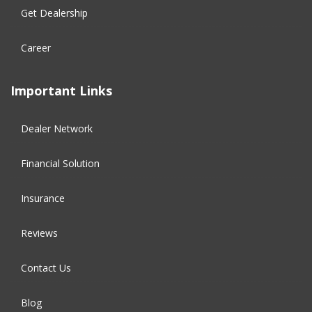
Get Dealership
Career
Important Links
Dealer Network
Financial Solution​
Insurance
Reviews
Contact Us
Blog