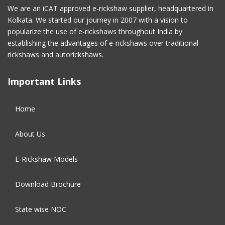
February 2017
(2)
We are an iCAT approved e-rickshaw supplier, headquartered in
Kolkata. We started our journey in 2007 with a vision to
January 2017
(4)
popularize the use of e-rickshaws throughout India by
establishing the advantages of e-rickshaws over traditional
December 2016
(2)
rickshaws and autorickshaws.
November 2016
(5)
Important Links
October 2016
(5)
Home
September 2016
(5)
About Us
August 2016
(2)
E-Rickshaw Models
Download Brochure
State wise NOC