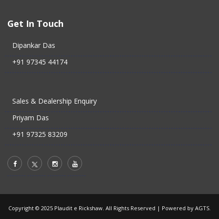
Get In Touch
Dipankar Das
+91 97345 44174
Sales & Dealership Enquiry
Priyam Das
+91 97325 83209
Copyright © 2025 Plaudit e Rickshaw. All Rights Reserved |
Powered by AGTS.