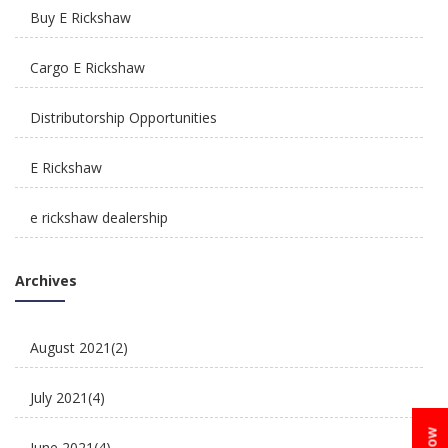
Buy E Rickshaw
How Is E Rickshaw Venture Helping The Drivers
Cargo E Rickshaw
Earn A Better Living?
Distributorship Opportunities
E Rickshaw
e rickshaw dealership
Reliable, Affordable & Convenient Mode Of
E Rickshaw Manufacturers in India
Transport: E Scooters
Archives
E Rickshaw Tyre Maintenance
August 2021
(2)
E scooter
July 2021
(4)
E-Rickshaw supplier
June 2021
(4)