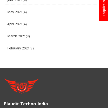
Enquire Now
Electric Cycle
May 2021
(4)
electric rickshaw suppliers
April 2021
(4)
electric scooter
March 2021
(8)
new business ideas
February 2021
(8)
Plaudit e rickshaw
January 2021
(8)
Uncategorized
December 2020
(8)
November 2020
(5)
March 2017
(3)
Plaudit Techno India