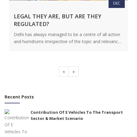
DEC
LEGAL THEY ARE, BUT ARE THEY
REGULATED?
Delhi has always managed to be a centre of all action
and humdrums irrespective of the topic and relevance
of…
View Details
«
»
Recent Posts
Contribution Of E Vehicles To The Transport
Sector & Market Scenario