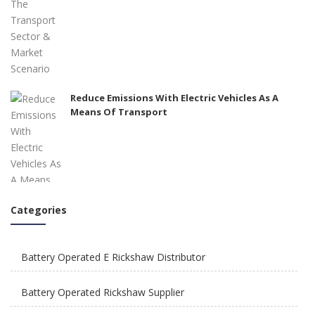
Reduce Emissions With Electric Vehicles As A
Means Of Transport
Categories
How To Integrate E Rickshaws Safely In The City
of Joy?
Battery Operated E Rickshaw Distributor
Battery Operated Rickshaw Supplier